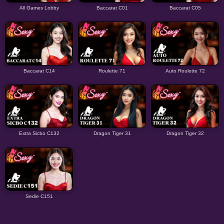
All Games Lobby
Baccarat C01
Baccarat C05
Baccarat C14
Roulette 71
Auto Roulette 72
Extra Sicbo C132
Dragon Tiger 31
Dragon Tiger 32
Sedie C151