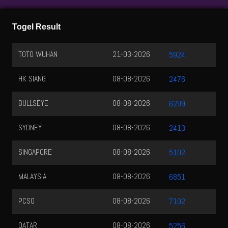
Togel Result
TOTO WUHAN
21-03-2026
5924
HK SIANG
08-08-2026
2476
BULLSEYE
08-08-2026
6299
SYDNEY
08-08-2026
2413
SINGAPORE
08-08-2026
5102
MALAYSIA
08-08-2026
6851
PCSO
08-08-2026
7102
QATAR
08-08-2026
5256