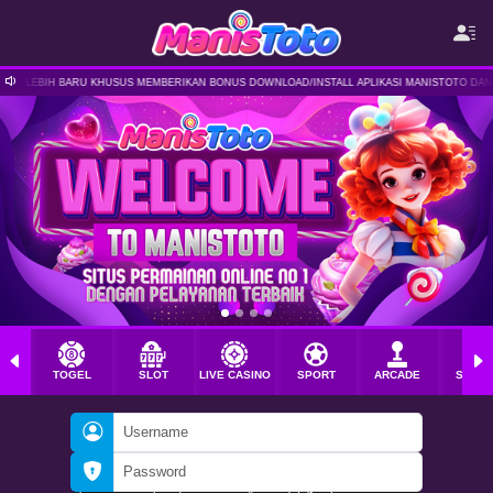
 LEBIH BARU KHUSUS MEMBERIKAN BONUS DOWNLOAD/INSTALL APLIKASI MANISTOTO DAN MAS
TOGEL
SLOT
LIVE CASINO
SPORT
ARCADE
SABU