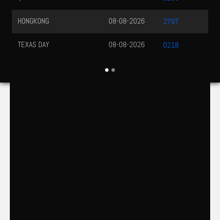
HONGKONG
08-08-2026
2797
TEXAS DAY
08-08-2026
0218