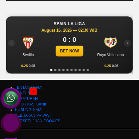
LA LIGA
SPAIN LA LI
26 — 02:30 WIB
August 16, 2026 — 0
: 0
0 : 0
Previous
Next
 NOW
BET NOW
Rayo Vallecano
Alaves
-0.25
0.95
0.00
0.62
TENTANG KAMI
X
BANTUAN
PERATURAN
INFORMASI BANK
HUBUNGI KAMI
KEBIJAKAN PRIVASI
PERSETUJUAN COOKIES