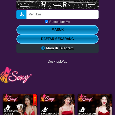
Remember Me
MASUK
DAFTAR SEKARANG
Main di Telegram
Desktop
Wap