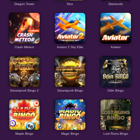
Dragon Tower
Dice
Diamonds
Crash Meteor
Aviator 2 Sky Elite
Aviator
Steampunk Bingo 2
Steampunk Bingo
Odin Bingo
Maple Bingo
Magic Bingo
Lost Ruins Bingo