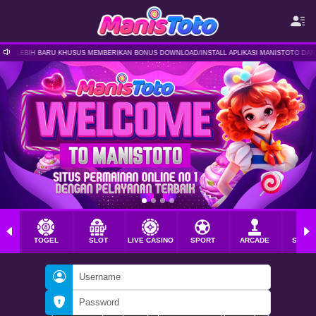
IH BARU KHUSUS MEMBERIKAN BONUS DOWNLOAD/INSTALL APLIKASI MANISTOTO DAN MASIH BA
TOGEL
SLOT
LIVE CASINO
SPORT
ARCADE
SABU