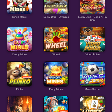
Mines Maple
Lucky Drop - Olympus
Lucky Drop - Gong Xi Fa
Chai
Candy Mines
Wheel
Video Poker
Plinko
Pinoy Mines
Mines Soccer