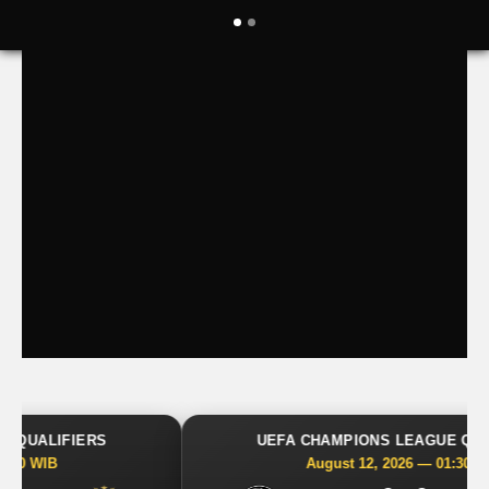
UEFA CHAMPIONS LEAGUE QUALIFIERS
August 12, 2026 — 01:30 WIB