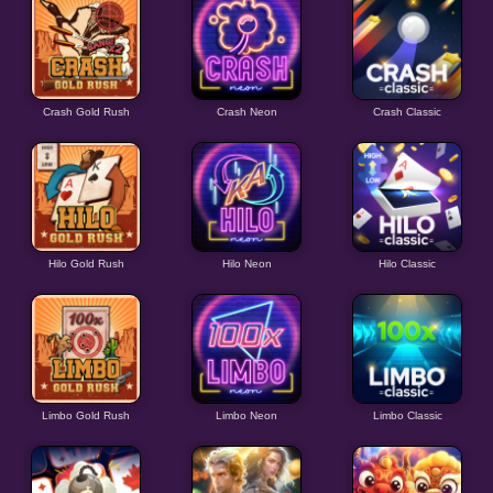
Crash Gold Rush
Crash Neon
Crash Classic
Hilo Gold Rush
Hilo Neon
Hilo Classic
Limbo Gold Rush
Limbo Neon
Limbo Classic