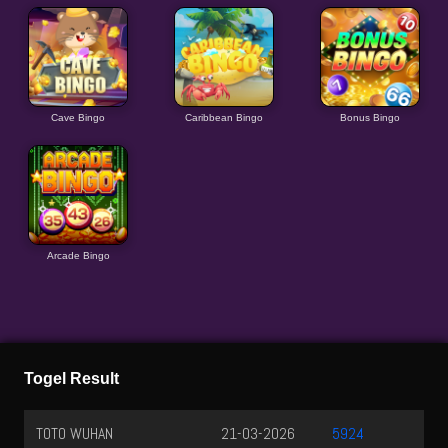
Cave Bingo
Caribbean Bingo
Bonus Bingo
Arcade Bingo
Togel Result
NORTH CAROLI
07-08-2026
1200