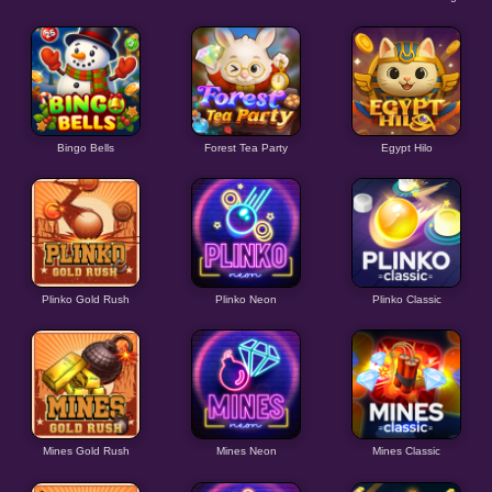
Bingo Bells
Forest Tea Party
Egypt Hilo
Plinko Gold Rush
Plinko Neon
Plinko Classic
Mines Gold Rush
Mines Neon
Mines Classic