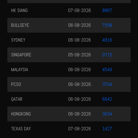
OREGON
06-08-2026
7388
MOROCCO QUATRO
06-08-2026
7113