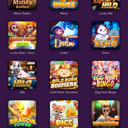
Mines Raider
Mines
Lucky Hilo
Lucky Drop - Coco
Limbo
Keno
Hilo
Gold Rush: Boomers
Egg Hunt Bingo