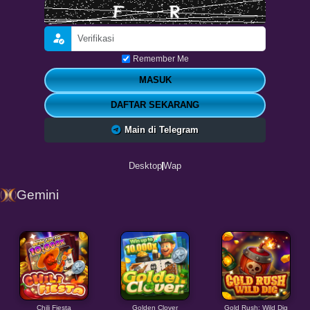
Remember Me
MASUK
DAFTAR SEKARANG
Main di Telegram
Desktop
Wap
Gemini
Chili Fiesta
Golden Clover
Gold Rush: Wild Dig