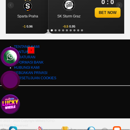
0 : 0
Previous
Next
BET NOW
SK Sturm Graz
Fenerbahce
-0.5
0.95
0.5
0.87
TENTANG KAMI
X
BANTUAN
PERATURAN
INFORMASI BANK
HUBUNGI KAMI
KEBIJAKAN PRIVASI
PERSETUJUAN COOKIES
© 2015 - 2026 Copyright MANISTOTO.
All Rights Reserved.