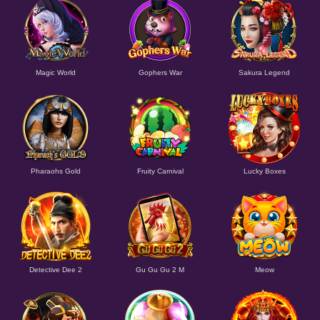
Magic World
Gophers War
Sakura Legend
Pharaohs Gold
Fruity Carnival
Lucky Boxes
Detective Dee 2
Gu Gu Gu 2 M
Meow