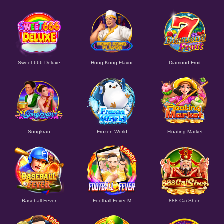
Sweet 666 Deluxe
Hong Kong Flavor
Diamond Fruit
Songkran
Frozen World
Floating Market
Baseball Fever
Football Fever M
888 Cai Shen