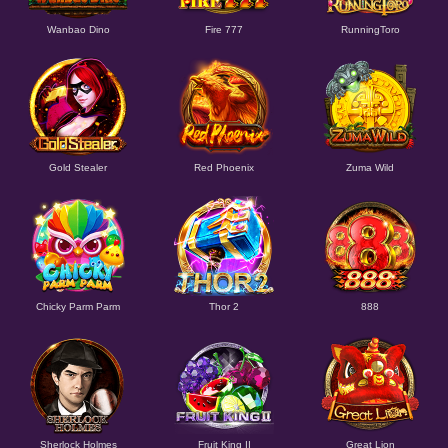
Wanbao Dino
Fire 777
RunningToro
Gold Stealer
Red Phoenix
Zuma Wild
Chicky Parm Parm
Thor 2
888
Sherlock Holmes
Fruit King II
Great Lion