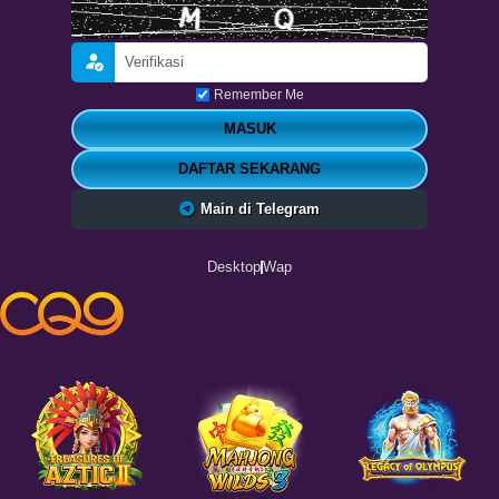
Remember Me
MASUK
DAFTAR SEKARANG
Main di Telegram
Desktop
Wap