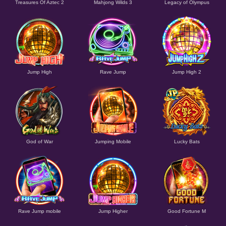
Treasures Of Aztec 2
Mahjong Wilds 3
Legacy of Olympus
Jump High
Rave Jump
Jump High 2
God of War
Jumping Mobile
Lucky Bats
Rave Jump mobile
Jump Higher
Good Fortune M