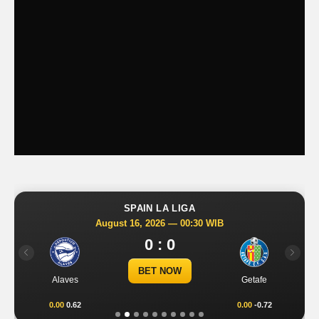
SPAIN LA LIGA
August 16, 2026 — 00:30 WIB
0 : 0
Previous
Next
BET NOW
Alaves
Getafe
0.00
0.62
0.00
-0.72