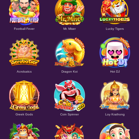
Football Fever
Mr. Miser
Lucky Tigers
Acrobatics
Dragon Koi
Hot DJ
Greek Gods
Coin Spinner
Loy Krathong