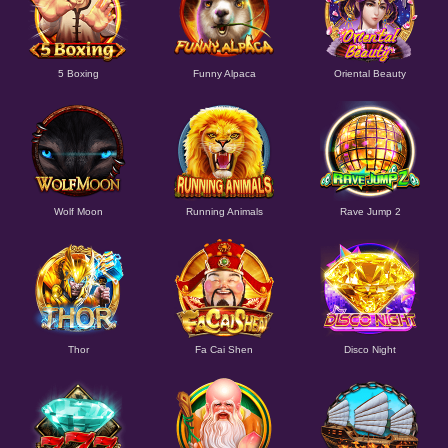
5 Boxing
Funny Alpaca
Oriental Beauty
Wolf Moon
Running Animals
Rave Jump 2
Thor
Fa Cai Shen
Disco Night