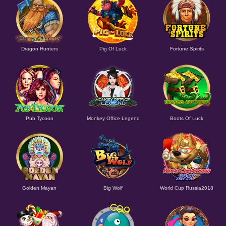
Dragon Hunters
Pig Of Luck
Fortune Spirits
Pub Tycoon
Monkey Office Legend
Boots Of Luck
Golden Mayan
Big Wolf
World Cup Russia2018