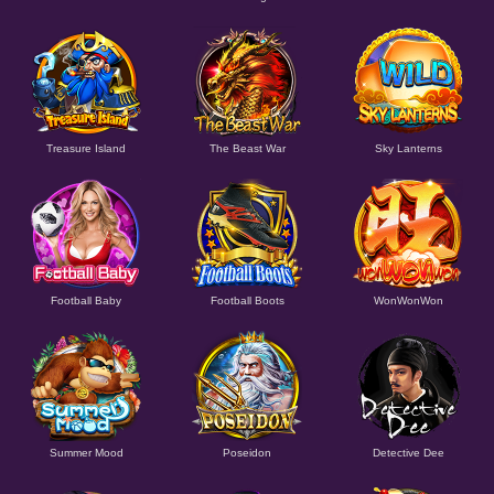
Treasure Island
The Beast War
Sky Lanterns
Football Baby
Football Boots
WonWonWon
Summer Mood
Poseidon
Detective Dee