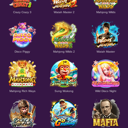
Crazy Crazy 3
Watah Master 2
Mahjong Wilds
Disco Piggy
Mahjong Wilds 2
Watah Master
Mahjong Rich Ways
Sung Wukong
Wild Disco Night