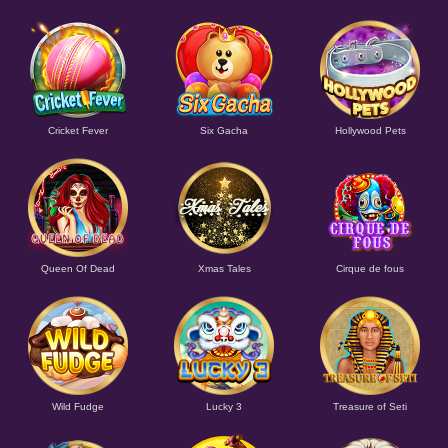
Cricket Fever
Six Gacha
Hollywood Pets
Queen Of Dead
Xmas Tales
Cirque de fous
Wild Fudge
Lucky 3
Treasure of Seti