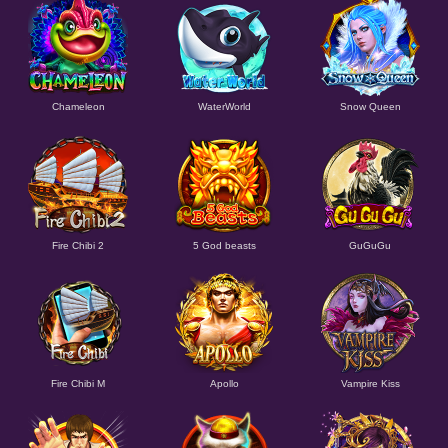
Chameleon
WaterWorld
Snow Queen
Fire Chibi 2
5 God beasts
GuGuGu
Fire Chibi M
Apollo
Vampire Kiss