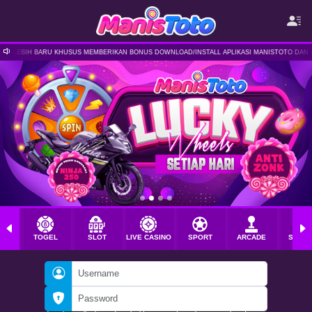
S MEMBERIKAN BONUS DOWNLOAD/INSTALL APLIKASI MANISTOTO DAN MASIH BANYAK PROMO TA
TOGEL
SLOT
LIVE CASINO
SPORT
ARCADE
SABU