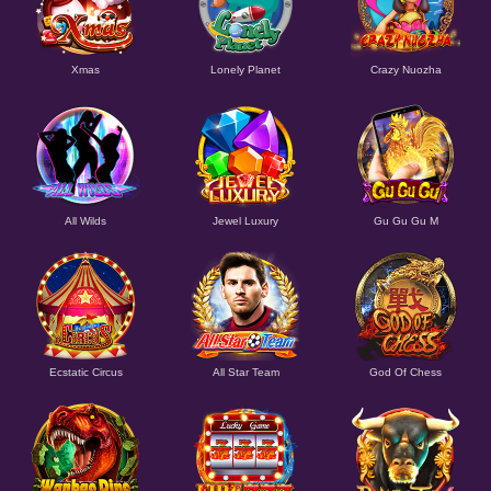
Xmas
Lonely Planet
Crazy Nuozha
All Wilds
Jewel Luxury
Gu Gu Gu M
Ecstatic Circus
All Star Team
God Of Chess