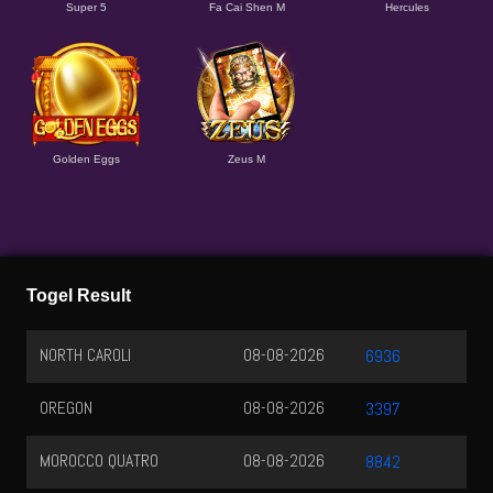
Super 5
Fa Cai Shen M
Hercules
Golden Eggs
Zeus M
Togel Result
NORTH CAROLI
08-08-2026
6936
OREGON
08-08-2026
3397
MOROCCO QUATRO
08-08-2026
8842