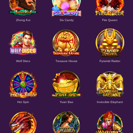
Zhong Kui
Six Candy
Fire Queen
Wolf Disco
Treasure House
Pyramid Raider
Hot Spin
Yuan Bao
Invincible Elephant