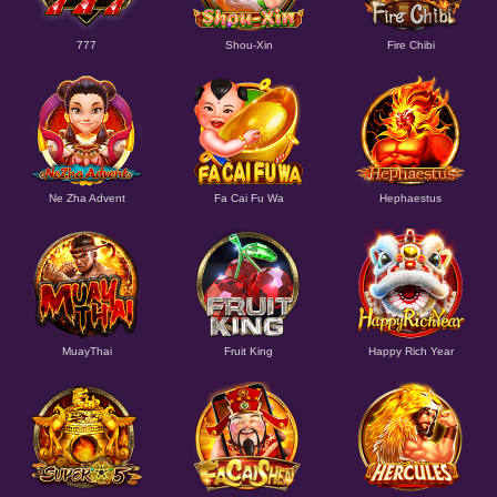
777
Shou-Xin
Fire Chibi
Ne Zha Advent
Fa Cai Fu Wa
Hephaestus
MuayThai
Fruit King
Happy Rich Year