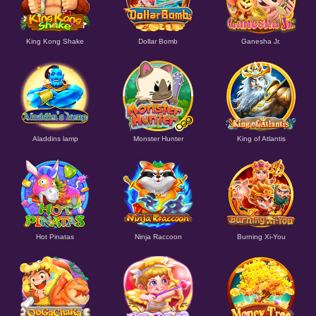
King Kong Shake
Dollar Bomb
Ganesha Jr.
Aladdins lamp
Monster Hunter
King of Atlantis
Hot Pinatas
Ninja Raccoon
Burning Xi-You