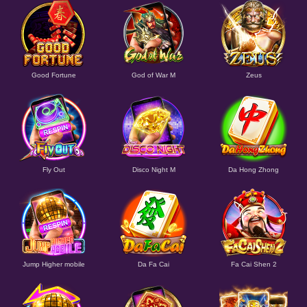
Good Fortune
God of War M
Zeus
Fly Out
Disco Night M
Da Hong Zhong
Jump Higher mobile
Da Fa Cai
Fa Cai Shen 2