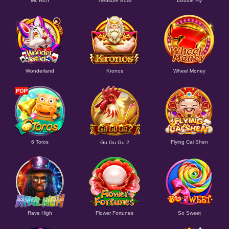
Mr. Rich
Treasure Bowl
Double Fly
Wonderland
Kronos
Wheel Money
6 Toros
Flying Cai Shen
Gu Gu Gu 2
Rave High
Flower Fortunes
So Sweet