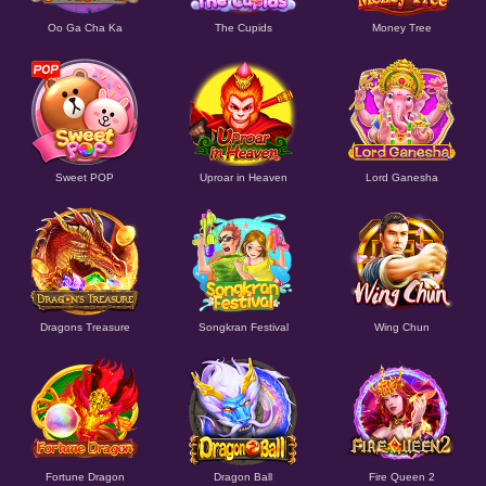
Oo Ga Cha Ka
The Cupids
Money Tree
Sweet POP
Uproar in Heaven
Lord Ganesha
Dragons Treasure
Songkran Festival
Wing Chun
Fortune Dragon
Dragon Ball
Fire Queen 2