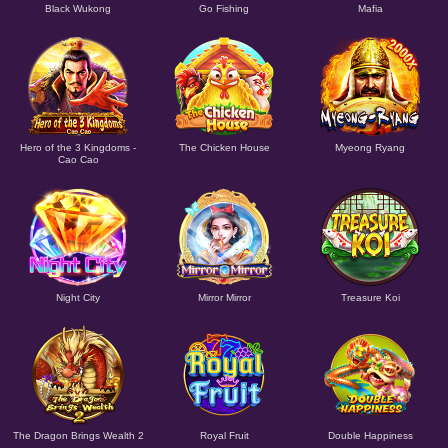
Black Wukong
Go Fishing
Mafia
Hero of the 3 Kingdoms -
The Chicken House
Myeong Ryang
Cao Cao
Night City
Mirror Mirror
Treasure Koi
The Dragon Brings Wealth 2
Royal Fruit
Double Happiness