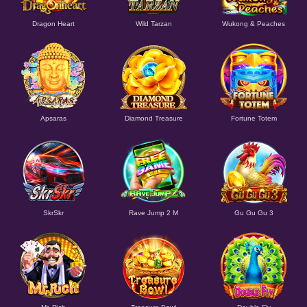
Dragon Heart
Wild Tarzan
Wukong & Peaches
Apsaras
Diamond Treasure
Fortune Totem
SkrSkr
Rave Jump 2 M
Gu Gu Gu 3