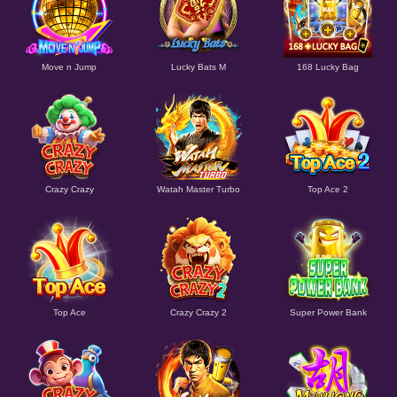
Move n Jump
Lucky Bats M
168 Lucky Bag
Crazy Crazy
Watah Master Turbo
Top Ace 2
Top Ace
Crazy Crazy 2
Super Power Bank